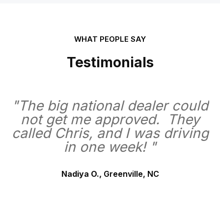
WHAT PEOPLE SAY
Testimonials
"The big national dealer could
not get me approved. They
called Chris, and I was driving
in one week! "
Nadiya O.,
Greenville, NC