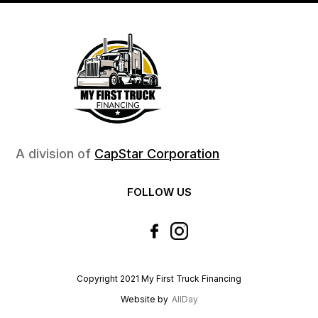
A division of
CapStar Corporation
FOLLOW US
Copyright 2021 My First Truck Financing
Website by
AllDay