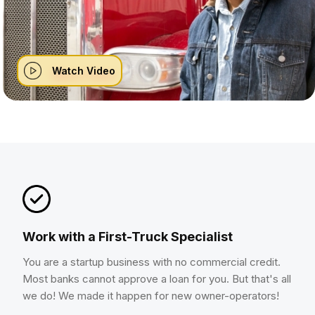
Watch Video
Work with a First-Truck Specialist
You are a startup business with no commercial credit.
Most banks cannot approve a loan for you. But that's all
we do! We made it happen for new owner-operators!