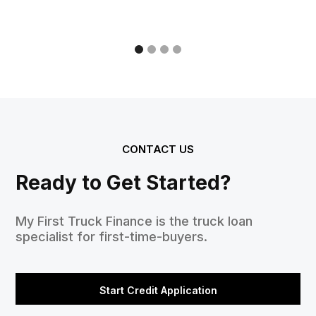
CONTACT US
Ready to Get Started?
My First Truck Finance is the truck loan
specialist for first-time-buyers.
Start Credit Application