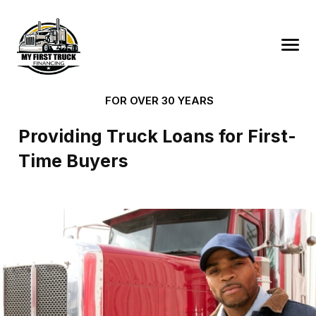
FOR OVER 30 YEARS
Providing Truck Loans for First-
Time Buyers