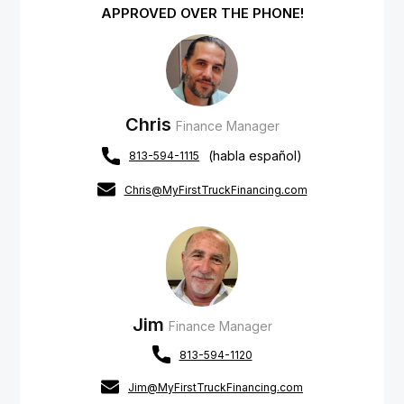
APPROVED OVER THE PHONE!
Chris
Finance Manager
(habla español)
813-594-1115
Chris@MyFirstTruckFinancing.com
Jim
Finance Manager
813-594-1120
Jim@MyFirstTruckFinancing.com