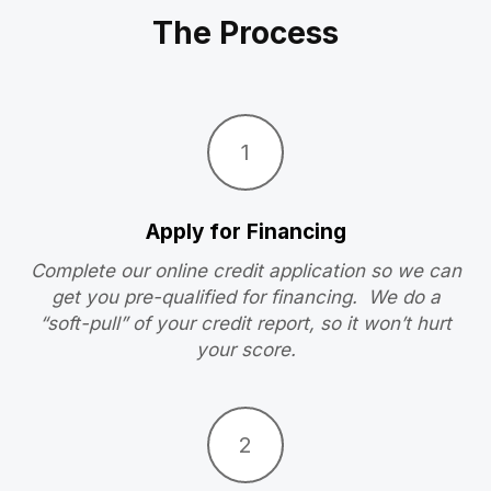
The Process
1
Apply for Financing
Complete our online credit application so we can
get you pre-qualified for financing. We do a
“soft-pull” of your credit report, so it won’t hurt
your score.
2