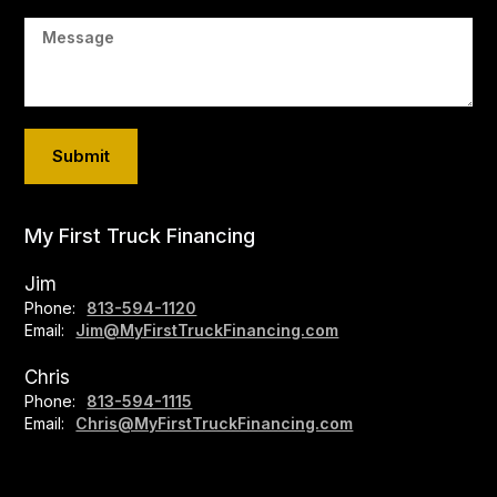
My First Truck Financing
Jim
Phone:
813-594-1120
Email:
Jim@MyFirstTruckFinancing.com
Chris
Phone:
813-594-1115
Email:
Chris@MyFirstTruckFinancing.com