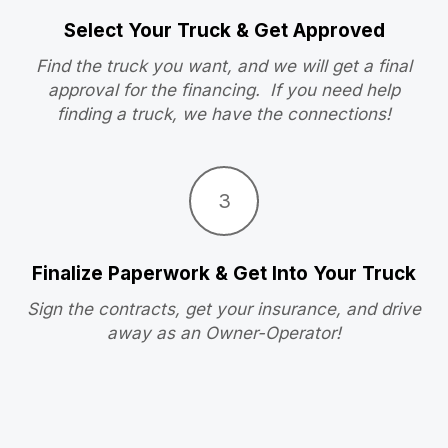
Select Your Truck & Get Approved
Find the truck you want, and we will get a final
approval for the financing. If you need help
finding a truck, we have the connections!
3
Finalize Paperwork & Get Into Your Truck
Sign the contracts, get your insurance, and drive
away as an Owner-Operator!