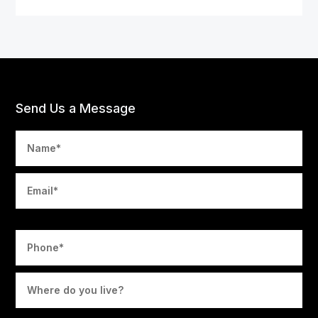
Send Us a Message