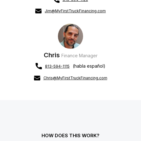
Jim@MyFirstTruckFinancing.com
Chris
Finance Manager
(habla español)
813-594-1115
Chris@MyFirstTruckFinancing.com
HOW DOES THIS WORK?