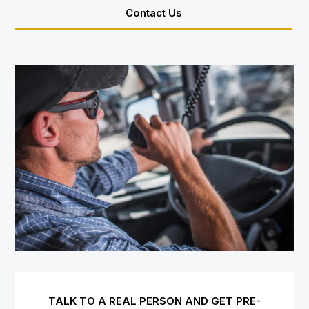
Contact Us
TALK TO A REAL PERSON AND GET PRE-