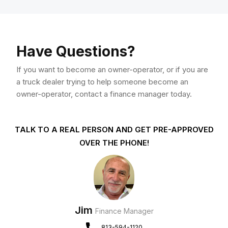
Have Questions?
If you want to become an owner-operator, or if you are
a truck dealer trying to help someone become an
owner-operator, contact a finance manager today.
TALK TO A REAL PERSON AND GET PRE-APPROVED
OVER THE PHONE!
Jim
Finance Manager
813-594-1120