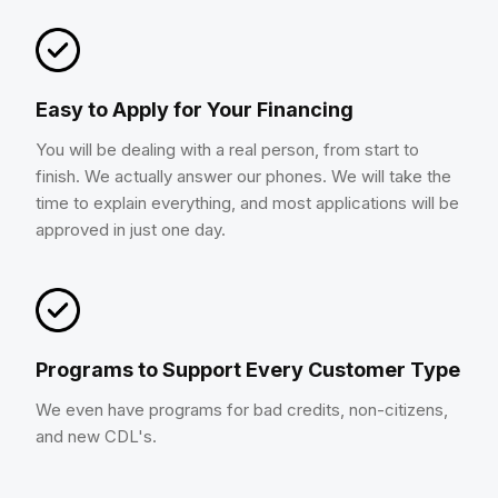
Easy to Apply for Your Financing
You will be dealing with a real person, from start to
finish. We actually answer our phones. We will take the
time to explain everything, and most applications will be
approved in just one day.
Programs to Support Every Customer Type
We even have programs for bad credits, non-citizens,
and new CDL's.